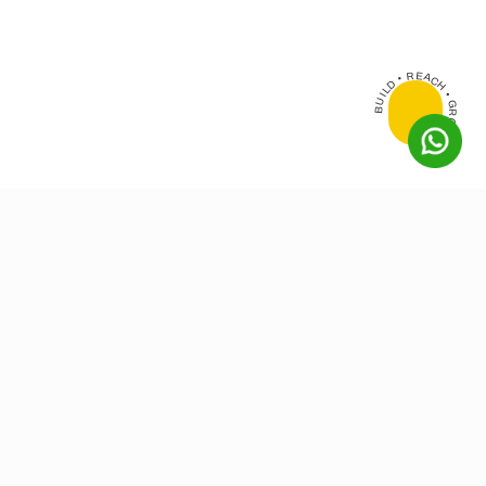
BUILD • REACH • GROW •