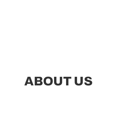
ABOUT US